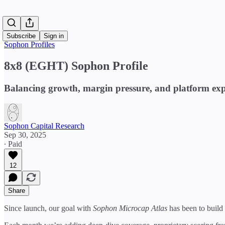
Subscribe
Sign in
Sophon Profiles
8x8 (EGHT) Sophon Profile
Balancing growth, margin pressure, and platform ex
Sophon Capital Research
Sep 30, 2025
∙ Paid
12
Share
Since launch, our goal with
Sophon Microcap Atlas
has been to build