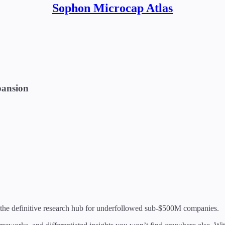
Sophon Microcap Atlas
pansion
 the definitive research hub for underfollowed sub-$500M companies.