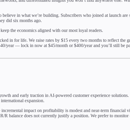
meworks, and differentiated insights you won’t find anywhere else. Wi
believe in what we’re building. Subscribers who joined at launch are stil
hey did six months ago.
 keep the economics aligned with our most loyal readers.
ocked in for life. We raise rates by $15 every two months to reflect the 
540/year — lock in now at $45/month or $400/year and you’ll still be pa
 growth and early traction in AI-powered customer experience solutions.
international expansion.
cremental impact on profitability is modest and near-term financial vis
 R/R balance does not currently justify a position. We prefer to monito