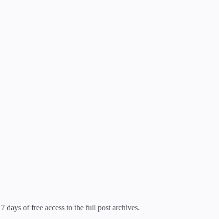
7 days of free access to the full post archives.