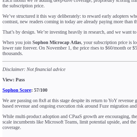
Each month we’re adding deep-dive coverage, proprietary scoring fra
the subscription price.
We’ve structured it this way deliberately: to reward early adopters who 
contrast, new readers coming in today are already paying more than t
That’s by design. We’re investing heavily in research, and we want to
When you join
Sophon Microcap Atlas
, your subscription price is l
lower rate forever. On November 1, the price rises to $60/month or $
thousands.
Disclaimer: Not financial advice
View: Pass
Sophon Score
: 57/100
We are passing on 8x8 at this stage despite its return to YoY revenue
based revenue and ongoing execution risk around Fuze migration and 
While multi-product adoption and CPaaS growth are encouraging, the in
scale incumbents like Microsoft Teams, limit potential upside, and the
coverage.