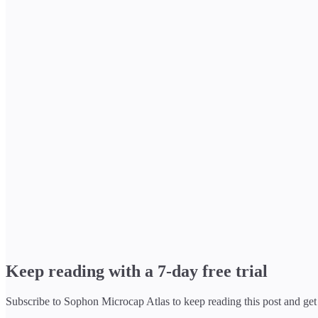
Keep reading with a 7-day free trial
Subscribe to
Sophon Microcap Atlas
to keep reading this post and get 