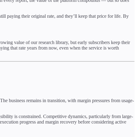
th every report, the value of the platform compounds — but so does
l paying their original rate, and they’ll keep that price for life. By
growing value of our research library, but early subscribers keep their
ying that rate years from now, even when the service is worth
 The business remains in transition, with margin pressures from usage-
ibility is constrained. Competitive dynamics, particularly from large-
r execution progress and margin recovery before considering active