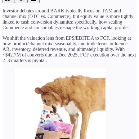
Investor debates around BARK typically focus on TAM and
channel mix (DTC vs. Commerce), but equity value is more tightly
linked to cash conversion dynamics: specifically, how scaling
Commerce and consumables reshape the working capital profile.
We shift the valuation lens from EPS/EBITDA to FCF, looking at
how product/channel mix, seasonality, and trade terms influence
AR, inventory, deferred revenue, and ultimately liquidity. With
~$42.7M of converts due in Dec 2025, FCF execution over the next
2–3 quarters is pivotal.