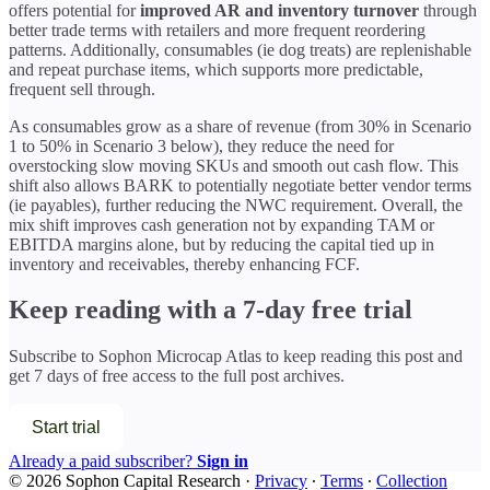
offers potential for
improved AR and inventory turnover
through
better trade terms with retailers and more frequent reordering
patterns. Additionally, consumables (ie dog treats) are replenishable
and repeat purchase items, which supports more predictable,
frequent sell through.
As consumables grow as a share of revenue (from 30% in Scenario
1 to 50% in Scenario 3 below), they reduce the need for
overstocking slow moving SKUs and smooth out cash flow. This
shift also allows BARK to potentially negotiate better vendor terms
(ie payables), further reducing the NWC requirement. Overall, the
mix shift improves cash generation not by expanding TAM or
EBITDA margins alone, but by reducing the capital tied up in
inventory and receivables, thereby enhancing FCF.
Keep reading with a 7-day free trial
Subscribe to
Sophon Microcap Atlas
to keep reading this post and
get 7 days of free access to the full post archives.
Start trial
Already a paid subscriber?
Sign in
© 2026 Sophon Capital Research
·
Privacy
∙
Terms
∙
Collection