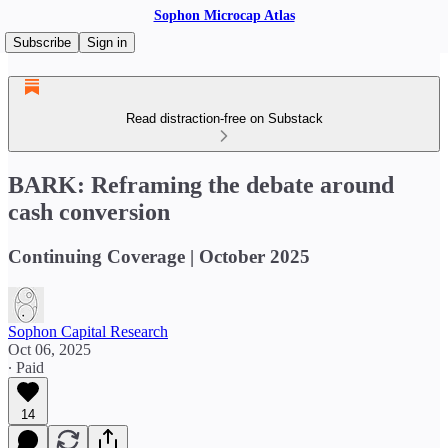
Sophon Microcap Atlas
Subscribe
Sign in
Read distraction-free on Substack
BARK: Reframing the debate around
cash conversion
Continuing Coverage | October 2025
Sophon Capital Research
Oct 06, 2025
∙ Paid
14