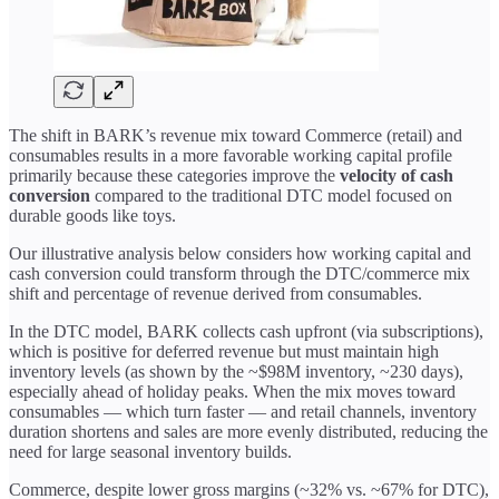
The shift in BARK’s revenue mix toward Commerce (retail) and
consumables results in a more favorable working capital profile
primarily because these categories improve the
velocity of cash
conversion
compared to the traditional DTC model focused on
durable goods like toys.
Our illustrative analysis below considers how working capital and
cash conversion could transform through the DTC/commerce mix
shift and percentage of revenue derived from consumables.
In the DTC model, BARK collects cash upfront (via subscriptions),
which is positive for deferred revenue but must maintain high
inventory levels (as shown by the ~$98M inventory, ~230 days),
especially ahead of holiday peaks. When the mix moves toward
consumables — which turn faster — and retail channels, inventory
duration shortens and sales are more evenly distributed, reducing the
need for large seasonal inventory builds.
Commerce, despite lower gross margins (~32% vs. ~67% for DTC),