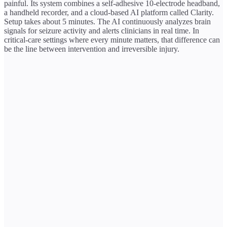
painful. Its system combines a self-adhesive 10-electrode headband,
a handheld recorder, and a cloud-based AI platform called Clarity.
Setup takes about 5 minutes. The AI continuously analyzes brain
signals for seizure activity and alerts clinicians in real time. In
critical-care settings where every minute matters, that difference can
be the line between intervention and irreversible injury.