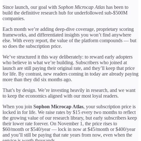
Since launch, our goal with
Sophon Microcap Atlas
has been to
build the definitive research hub for underfollowed sub-$500M
companies.
Each month we’re adding deep-dive coverage, proprietary scoring
frameworks, and differentiated insights you won’t find anywhere
else. With every report, the value of the platform compounds — but
so does the subscription price.
We’ve structured it this way deliberately: to reward early adopters
who believe in what we’re building. Subscribers who joined at
launch are still paying their original rate, and they’ll keep that price
for life. By contrast, new readers coming in today are already paying
more than they did six months ago.
That’s by design. We’re investing heavily in research, and we want
to keep the economics aligned with our most loyal readers.
When you join
Sophon Microcap Atlas
, your subscription price is
locked in for life. We raise rates by $15 every two months to reflect
the growing value of our research library, but early subscribers keep
their lower rate forever. On November 1, the price rises to
$60/month or $540/year — lock in now at $45/month or $400/year
and you’ll still be paying that rate years from now, even when the
service is worth thousands.