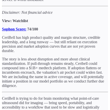
Disclaimer: Not financial advice
View: Watchlist
Sophon Score:
74/100
CeriBell has high product quality and margin structure, credible
leadership, and a long runway — but still reliant on execution
precision and market adoption curves that are not yet proven
durable.
The story is less about disruption and more about clinical
standardization. If pull-through remains steady, Ceribell could
compound into a $1B+ medtech platform. If adoption flattens or
incumbents encroach, the valuation’s air pocket could widen fast.
We are including the name in active coverage, and will potentially
initiate a position in our model portfolio as we conduct further due
diligence.
CeriBell is trying to do for brain monitoring what point-of-care
ultrasound did for imaging — bring speed, portability, and
accessibility to a workflow that used to be slow and logistically