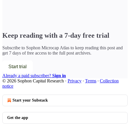
Keep reading with a 7-day free trial
Subscribe to
Sophon Microcap Atlas
to keep reading this post and
get 7 days of free access to the full post archives.
Start trial
Already a paid subscriber?
Sign in
© 2026 Sophon Capital Research
·
Privacy
∙
Terms
∙
Collection
notice
Start your Substack
Get the app