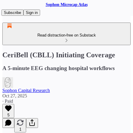
Sophon Microcap Atlas
Subscribe
Sign in
Read distraction-free on Substack
CeriBell (CBLL) Initiating Coverage
A 5-minute EEG changing hospital workflows
Sophon Capital Research
Oct 27, 2025
∙ Paid
5
1