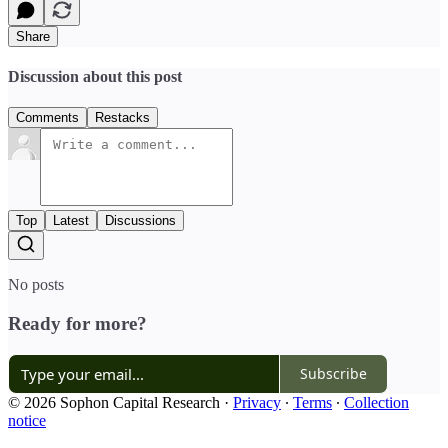
Share
Discussion about this post
Comments
Restacks
Top
Latest
Discussions
No posts
Ready for more?
Subscribe
© 2026 Sophon Capital Research
·
Privacy
∙
Terms
∙
Collection
notice