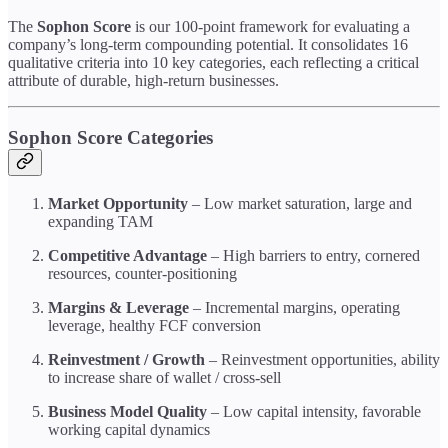
The
Sophon Score
is our 100-point framework for evaluating a
company’s long-term compounding potential. It consolidates 16
qualitative criteria into 10 key categories, each reflecting a critical
attribute of durable, high-return businesses.
Sophon Score Categories
Market Opportunity
– Low market saturation, large and
expanding TAM
Competitive Advantage
– High barriers to entry, cornered
resources, counter-positioning
Margins & Leverage
– Incremental margins, operating
leverage, healthy FCF conversion
Reinvestment / Growth
– Reinvestment opportunities, ability
to increase share of wallet / cross-sell
Business Model Quality
– Low capital intensity, favorable
working capital dynamics