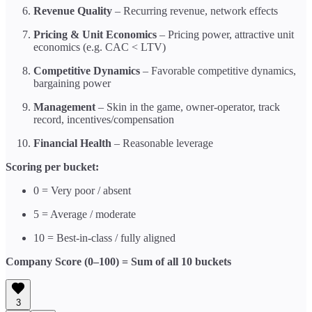
Revenue Quality
– Recurring revenue, network effects
Pricing & Unit Economics
– Pricing power, attractive unit
economics (e.g. CAC < LTV)
Competitive Dynamics
– Favorable competitive dynamics,
bargaining power
Management
– Skin in the game, owner-operator, track
record, incentives/compensation
Financial Health
– Reasonable leverage
Scoring per bucket:
0 = Very poor / absent
5 = Average / moderate
10 = Best-in-class / fully aligned
Company Score (0–100) = Sum of all 10 buckets
3