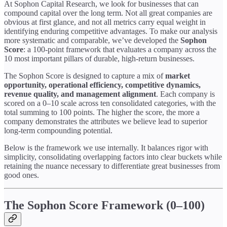
At Sophon Capital Research, we look for businesses that can
compound capital over the long term. Not all great companies are
obvious at first glance, and not all metrics carry equal weight in
identifying enduring competitive advantages. To make our analysis
more systematic and comparable, we’ve developed the
Sophon
Score
: a 100-point framework that evaluates a company across the
10 most important pillars of durable, high-return businesses.
The Sophon Score is designed to capture a mix of
market
opportunity, operational efficiency, competitive dynamics,
revenue quality, and management alignment
. Each company is
scored on a 0–10 scale across ten consolidated categories, with the
total summing to 100 points. The higher the score, the more a
company demonstrates the attributes we believe lead to superior
long-term compounding potential.
Below is the framework we use internally. It balances rigor with
simplicity, consolidating overlapping factors into clear buckets while
retaining the nuance necessary to differentiate great businesses from
good ones.
The Sophon Score Framework (0–100)