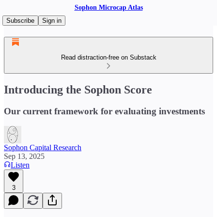
Sophon Microcap Atlas
Subscribe
Sign in
Read distraction-free on Substack
Introducing the Sophon Score
Our current framework for evaluating investments
Sophon Capital Research
Sep 13, 2025
Listen
3