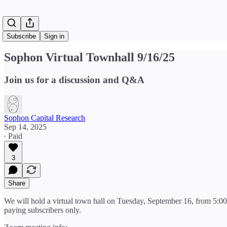
Subscribe
Sign in
Sophon Virtual Townhall 9/16/25
Join us for a discussion and Q&A
Sophon Capital Research
Sep 14, 2025
∙ Paid
3
Share
We will hold a virtual town hall on Tuesday, September 16, from 5:00
paying subscribers only.