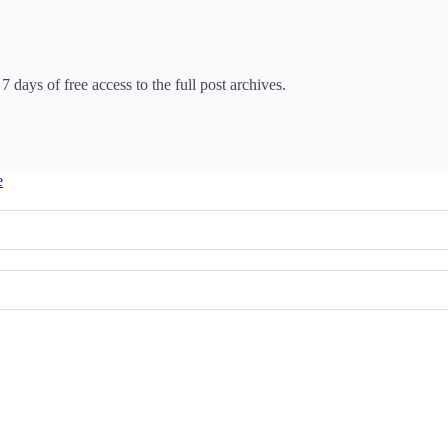
7 days of free access to the full post archives.
e