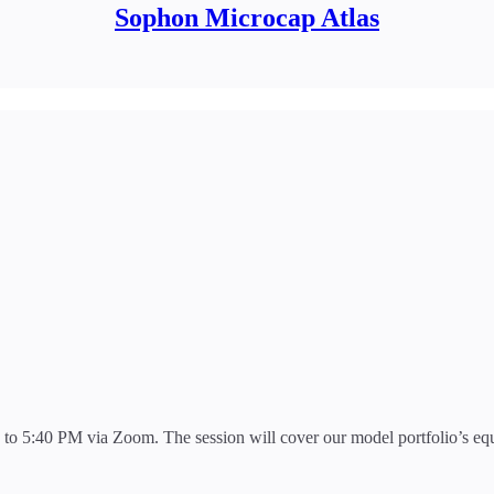
Sophon Microcap Atlas
 to 5:40 PM via Zoom. The session will cover our model portfolio’s equ