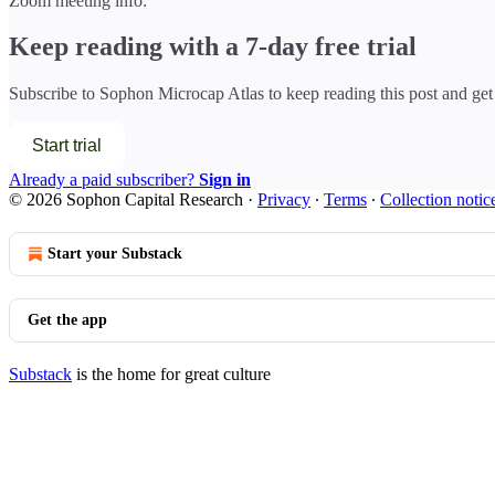
Zoom meeting info:
Keep reading with a 7-day free trial
Subscribe to
Sophon Microcap Atlas
to keep reading this post and get 
Start trial
Already a paid subscriber?
Sign in
© 2026 Sophon Capital Research
·
Privacy
∙
Terms
∙
Collection notic
Start your Substack
Get the app
Substack
is the home for great culture