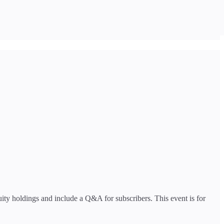
ity holdings and include a Q&A for subscribers. This event is for