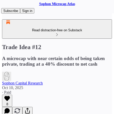
Sophon Microcap Atlas
Subscribe
Sign in
Read distraction-free on Substack
Trade Idea #12
A microcap with near certain odds of being taken
private, trading at a 40% discount to net cash
Sophon Capital Research
Oct 10, 2025
∙ Paid
8