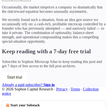
Occasionally, the market misprices a company so dramatically that
the risk/reward equation becomes unusually asymmetric.
We recently found such a situation, from an idea gen source we
occasionally rely on: a cash-rich, profitable microcap controlled by a
founder who has previously attempted — and narrowly failed — to
take it private. The combination of optionality, balance-sheet
strength, and operational compounding makes this a compelling
special-situation opportunity.
Keep reading with a 7-day free trial
Subscribe to
Sophon Microcap Atlas
to keep reading this post and
get 7 days of free access to the full post archives.
Start trial
Already a paid subscriber?
Sign in
© 2026 Sophon Capital Research
·
Privacy
∙
Terms
∙
Collection
notice
Start your Substack