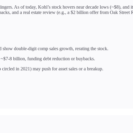
 lingers. As of today, Kohl’s stock hovers near decade lows (~$8), and i
ks, and a real estate review (e.g., a $2 billion offer from Oak Street
 show double-digit comp sales growth, rerating the stock.
 ~$7-8 billion, funding debt reduction or buybacks.
 circled in 2021) may push for asset sales or a breakup.