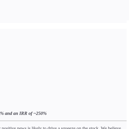
f 88% and an IRR of ~250%
ositive news is likely to drive a squeeze on the stock. We believe