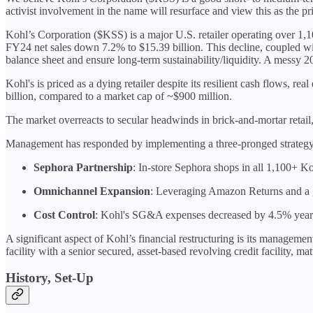
activist involvement in the name will resurface and view this as the pr
Kohl’s Corporation ($KSS) is a major U.S. retailer operating over 1,1
FY24 net sales down 7.2% to $15.39 billion. This decline, coupled wi
balance sheet and ensure long-term sustainability/liquidity. A messy 
Kohl's is priced as a dying retailer despite its resilient cash flows, 
billion, compared to a market cap of ~$900 million.
The market overreacts to secular headwinds in brick-and-mortar retai
Management has responded by implementing a three-pronged strategy
Sephora Partnership
: In-store Sephora shops in all 1,100+ Ko
Omnichannel Expansion
: Leveraging Amazon Returns and a
Cost Control
: Kohl's SG&A expenses decreased by 4.5% year-
A significant aspect of Kohl’s financial restructuring is its managemen
facility with a senior secured, asset-based revolving credit facility, m
History, Set-Up