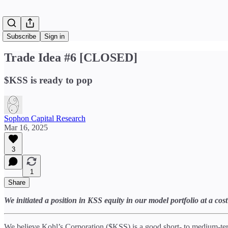
Subscribe
Sign in
Trade Idea #6 [CLOSED]
$KSS is ready to pop
Sophon Capital Research
Mar 16, 2025
3
1
Share
We initiated a position in KSS equity in our model portfolio at a c
We believe Kohl’s Corporation ($KSS) is a good short- to medium-term