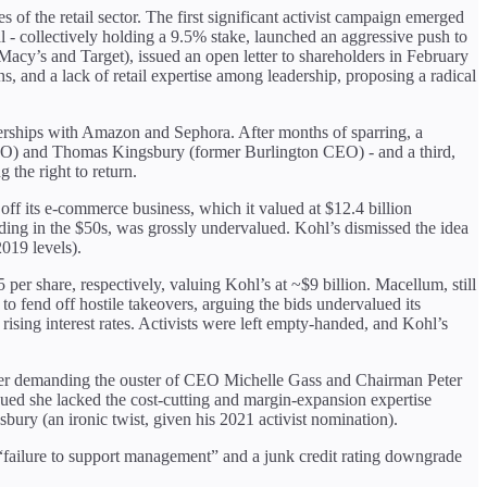
s of the retail sector. The first significant activist campaign emerged
- collectively holding a 9.5% stake, launched an aggressive push to
cy’s and Target), issued an open letter to shareholders in February
s, and a lack of retail expertise among leadership, proposing a radical
erships with Amazon and Sephora. After months of sparring, a
CMO) and Thomas Kingsbury (former Burlington CEO) - and a third,
the right to return.
n off its e-commerce business, which it valued at $12.4 billion
ading in the $50s, was grossly undervalued. Kohl’s dismissed the idea
019 levels).
er share, respectively, valuing Kohl’s at ~$9 billion. Macellum, still
o fend off hostile takeovers, arguing the bids undervalued its
rising interest rates. Activists were left empty-handed, and Kohl’s
etter demanding the ouster of CEO Michelle Gass and Chairman Peter
rgued she lacked the cost-cutting and margin-expansion expertise
ry (an ironic twist, given his 2021 activist nomination).
 “failure to support management” and a junk credit rating downgrade