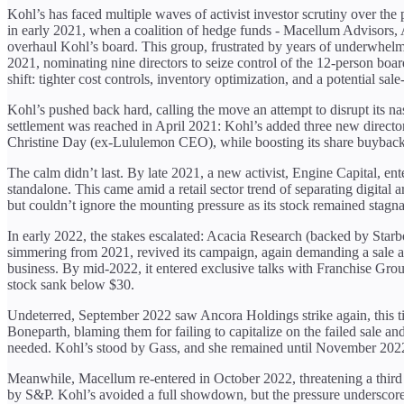
Kohl’s has faced multiple waves of activist investor scrutiny over the p
in early 2021, when a coalition of hedge funds - Macellum Advisors,
overhaul Kohl’s board. This group, frustrated by years of underwhelm
2021, nominating nine directors to seize control of the 12-person board
shift: tighter cost controls, inventory optimization, and a potential sale
Kohl’s pushed back hard, calling the move an attempt to disrupt its
settlement was reached in April 2021: Kohl’s added three new direc
Christine Day (ex-Lululemon CEO), while boosting its share buyback p
The calm didn’t last. By late 2021, a new activist, Engine Capital, ente
standalone. This came amid a retail sector trend of separating digital
but couldn’t ignore the mounting pressure as its stock remained stag
In early 2022, the stakes escalated: Acacia Research (backed by Starbo
simmering from 2021, revived its campaign, again demanding a sale and
business. By mid-2022, it entered exclusive talks with Franchise Group 
stock sank below $30.
Undeterred, September 2022 saw Ancora Holdings strike again, this ti
Boneparth, blaming them for failing to capitalize on the failed sale a
needed. Kohl’s stood by Gass, and she remained until November 2022,
Meanwhile, Macellum re-entered in October 2022, threatening a third p
by S&P. Kohl’s avoided a full showdown, but the pressure underscored