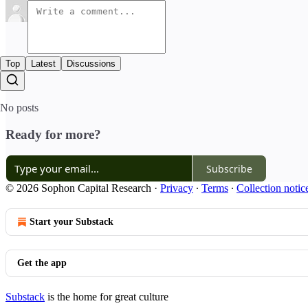
Top
Latest
Discussions
No posts
Ready for more?
Subscribe
© 2026 Sophon Capital Research
·
Privacy
∙
Terms
∙
Collection notic
Start your Substack
Get the app
Substack
is the home for great culture