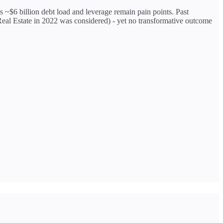
ts ~$6 billion debt load and leverage remain pain points. Past
 Real Estate in 2022 was considered) - yet no transformative outcome