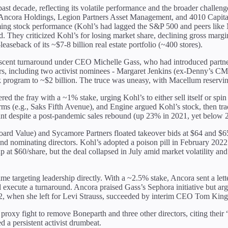
ast decade, reflecting its volatile performance and the broader challenge
 Ancora Holdings, Legion Partners Asset Management, and 4010 Capital 
ing stock performance (Kohl’s had lagged the S&P 500 and peers like Ma
. They criticized Kohl’s for losing market share, declining gross margin
-leaseback of its ~$7-8 billion real estate portfolio (~400 stores).
 nascent turnaround under CEO Michelle Gass, who had introduced partn
tors, including two activist nominees - Margaret Jenkins (ex-Denny’s 
rogram to ~$2 billion. The truce was uneasy, with Macellum reserving 
red the fray with a ~1% stake, urging Kohl’s to either sell itself or spi
 arms (e.g., Saks Fifth Avenue), and Engine argued Kohl’s stock, then tr
nant despite a post-pandemic sales rebound (up 23% in 2021, yet below 2
ard Value) and Sycamore Partners floated takeover bids at $64 and $65 p
 nominating directors. Kohl’s adopted a poison pill in February 2022 t
at $60/share, but the deal collapsed in July amid market volatility and 
me targeting leadership directly. With a ~2.5% stake, Ancora sent a l
nd execute a turnaround. Ancora praised Gass’s Sephora initiative but a
 when she left for Levi Strauss, succeeded by interim CEO Tom Kingsbu
roxy fight to remove Boneparth and three other directors, citing their
 a persistent activist drumbeat.