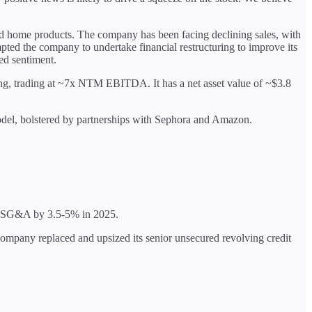
 and home products. The company has been facing declining sales, with
ted the company to undertake financial restructuring to improve its
ed sentiment.
elling, trading at ~7x NTM EBITDA. It has a net asset value of ~$3.8
model, bolstered by partnerships with Sephora and Amazon.
se SG&A by 3.5-5% in 2025.
e company replaced and upsized its senior unsecured revolving credit