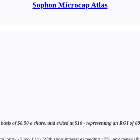
Sophon Microcap Atlas
ost basis of $8.50 a share, and exited at $16 - representing an ROI o
 long (~6 mo-1 yr). With short interest exceeding 40%, any materially p