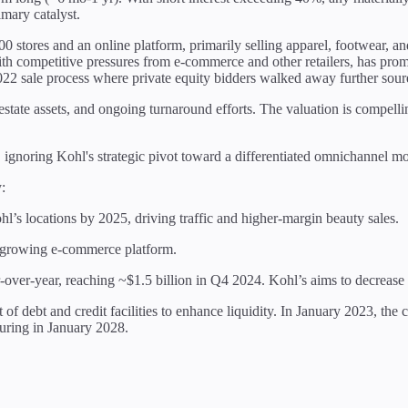
imary catalyst.
00 stores and an online platform, primarily selling apparel, footwear,
th competitive pressures from e-commerce and other retailers, has promp
2022 sale process where private equity bidders walked away further sour
real estate assets, and ongoing turnaround efforts. The valuation is comp
l, ignoring Kohl's strategic pivot toward a differentiated omnichannel 
:
hl’s locations by 2025, driving traffic and higher-margin beauty sales.
 growing e-commerce platform.
over-year, reaching ~$1.5 billion in Q4 2024. Kohl’s aims to decrea
t of debt and credit facilities to enhance liquidity. In January 2023, th
aturing in January 2028.