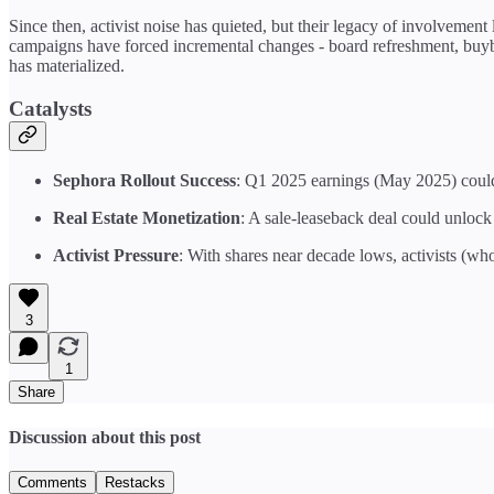
Since then, activist noise has quieted, but their legacy of involvement
campaigns have forced incremental changes - board refreshment, buybac
has materialized.
Catalysts
Sephora Rollout Success
: Q1 2025 earnings (May 2025) could
Real Estate Monetization
: A sale-leaseback deal could unlock
Activist Pressure
: With shares near decade lows, activists (who
3
1
Share
Discussion about this post
Comments
Restacks